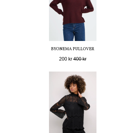
BYONEMA PULLOVER
200 kr
400 kr