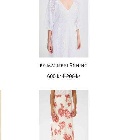
BYIMALLIE KLÄNNING
600 kr
1 200 kr