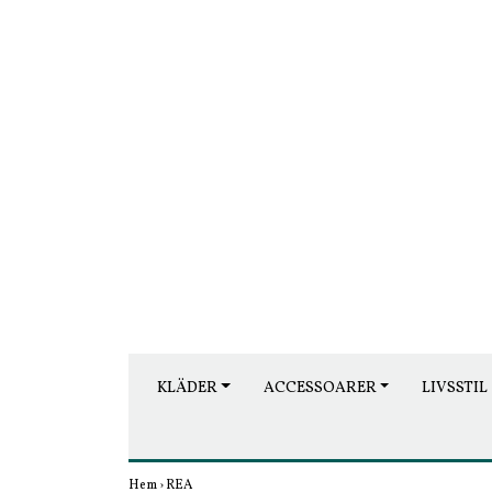
KLÄDER
ACCESSOARER
LIVSSTIL
Hem
›
REA