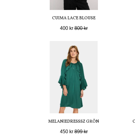
CUIMA LACE BLOUSE
400 kr
800 kr
MELANIEDRESSSZ GRÖN
450 kr
899 kr