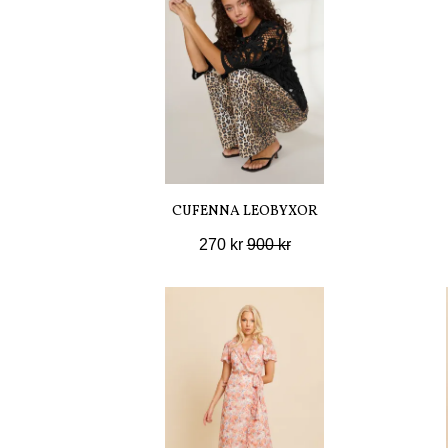
CUFENNA LEOBYXOR
270 kr
900 kr