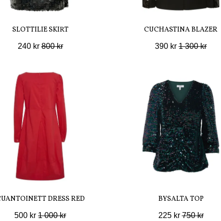
SLOTTILIE SKIRT
CUCHASTINA BLAZER
240 kr
800 kr
390 kr
1 300 kr
CUANTOINETT DRESS RED
BYSALTA TOP
500 kr
1 000 kr
225 kr
750 kr