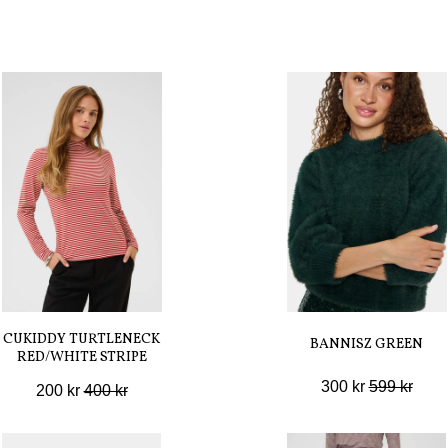
CUKIDDY TURTLENECK
BANNISZ GREEN
RED/WHITE STRIPE
300 kr
599 kr
200 kr
400 kr