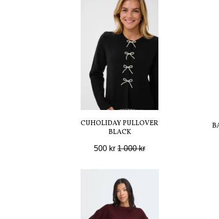
CUHOLIDAY PULLOVER
B
BLACK
500 kr
1 000 kr