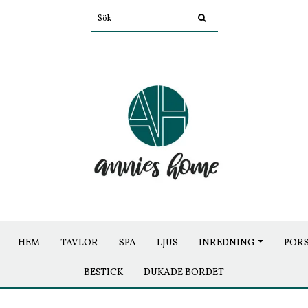
HEM
TAVLOR
SPA
LJUS
INREDNING
POR
BESTICK
DUKADE BORDET