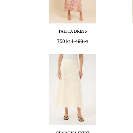
TAKITA DRESS
750 kr
1 499 kr