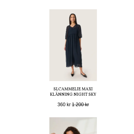
SLCAMMELIE MAXI
KLÄNNING NIGHT SKY
360 kr
1 200 kr