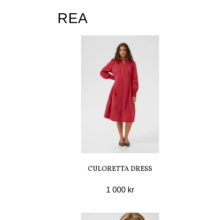
REA
CULORETTA DRESS
1 000 kr