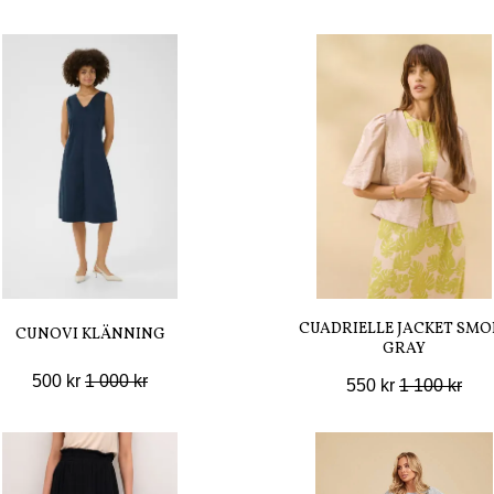
CUADRIELLE JACKET SMO
CUNOVI KLÄNNING
GRAY
500 kr
1 000 kr
550 kr
1 100 kr