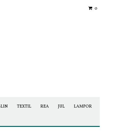
0
SLIN
TEXTIL
REA
JUL
LAMPOR