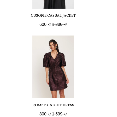
CUSOFIE CASUAL JACKET
600 kr
1 200 kr
ROME BY NIGHT DRESS
800 kr
1 599 kr