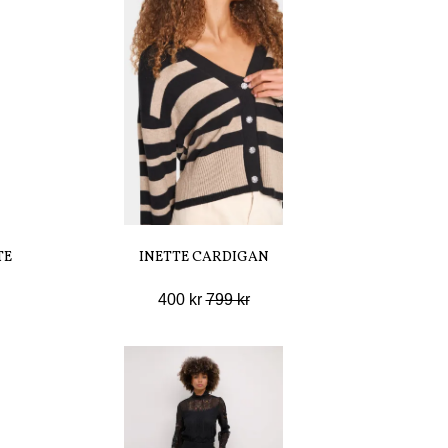
TE
INETTE CARDIGAN
400 kr
799 kr