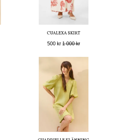
CUALEXA SKIRT
500 kr
1 000 kr