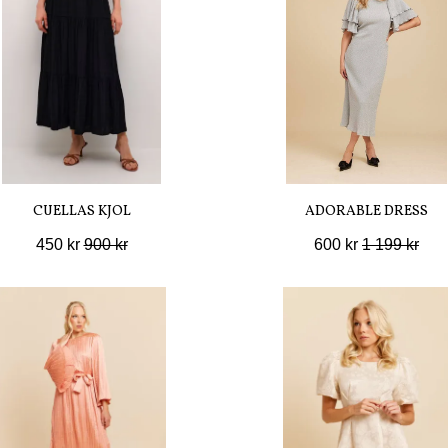
CUELLAS KJOL
ADORABLE DRESS
450 kr
900 kr
600 kr
1 199 kr