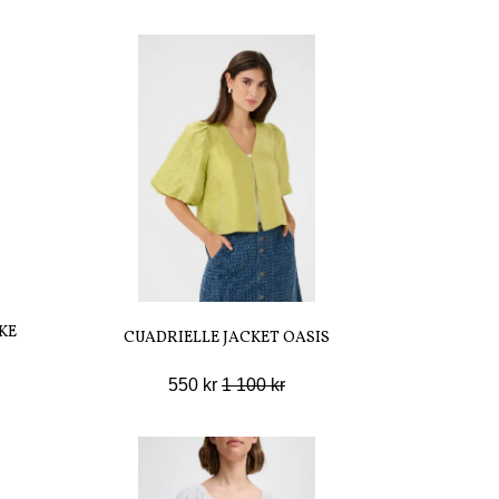
KE
CUADRIELLE JACKET OASIS
550 kr
1 100 kr