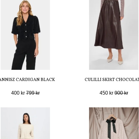
ANNISZ CARDIGAN BLACK
CULILLI SKIRT CHOCOLA
400 kr
799 kr
450 kr
900 kr