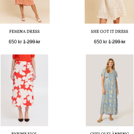
FEMINA DRESS
SHE GOT IT DRESS
650 kr
1 299 kr
650 kr
1 299 kr