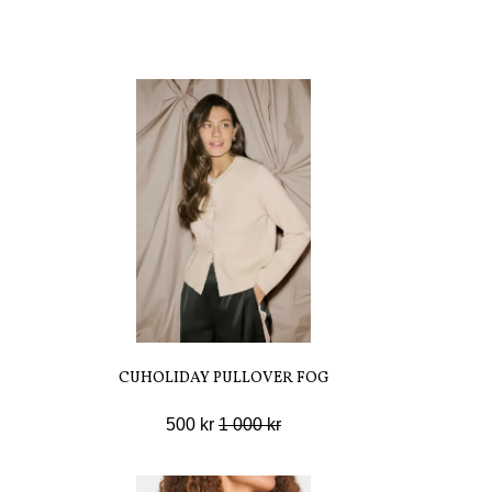
CUHOLIDAY PULLOVER FOG
500 kr
1 000 kr