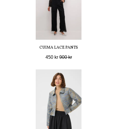
CUIMA LACE PANTS
450 kr
900 kr