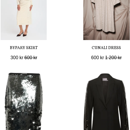
BYPARY SKIRT
CUNALI DRESS
300 kr
600 kr
600 kr
1 200 kr