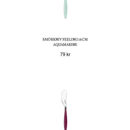
SMÖRKNIV FEELING 16CM
AQUAMARINE
79 kr