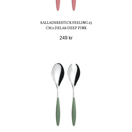
SALLADSBESTICK FEELING 25
CM 2 DELAR DEEP PINK
249 kr