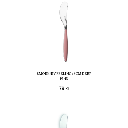
SMÖRKNIV FEELING 16CM DEEP
PINK
79 kr