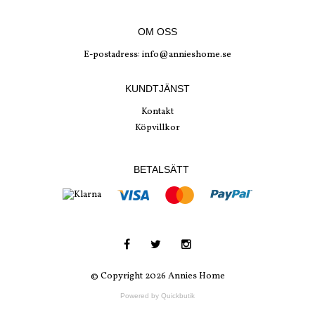
OM OSS
E-postadress:
info@annieshome.se
KUNDTJÄNST
Kontakt
Köpvillkor
BETALSÄTT
© Copyright 2026 Annies Home
Powered by Quickbutik