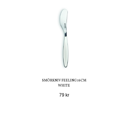
SMÖRKNIV FEELING 16CM
WHITE
79 kr