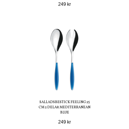
249 kr
SALLADSBESTICK FEELING 25
CM 2 DELAR MEDITERRANEAN
BLUE
249 kr