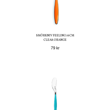
SMÖRKNIV FEELING 16CM
CLEAR ORANGE
79 kr