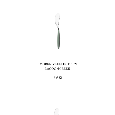
SMÖRKNIV FEELING 16CM
LAGOON GREEN
79 kr