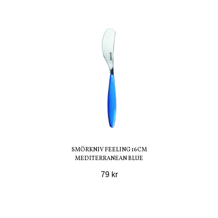
SMÖRKNIV FEELING 16CM
MEDITERRANEAN BLUE
79 kr