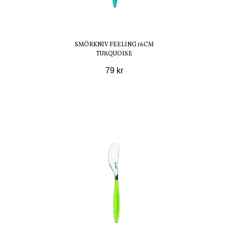
SMÖRKNIV FEELING 16CM
TURQUOISE
79 kr