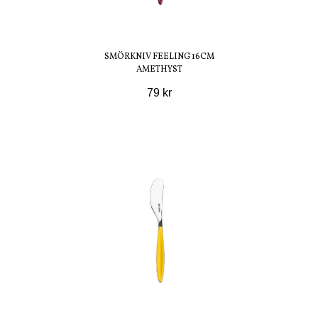
SMÖRKNIV FEELING 16CM
AMETHYST
79 kr