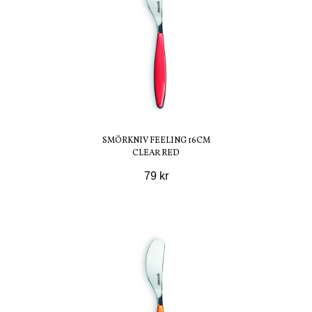
SMÖRKNIV FEELING 16CM
CLEAR RED
79 kr