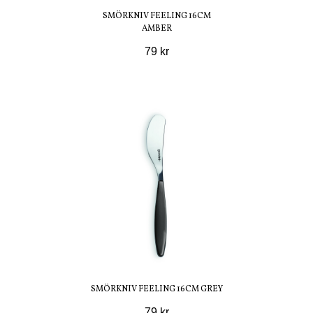
SMÖRKNIV FEELING 16CM
AMBER
79 kr
SMÖRKNIV FEELING 16CM GREY
79 kr