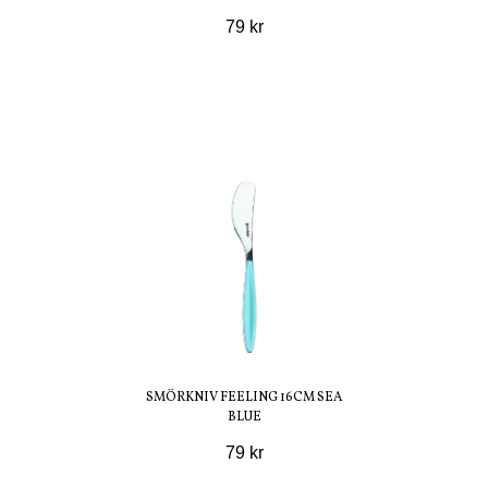
79 kr
SMÖRKNIV FEELING 16CM SEA
BLUE
79 kr