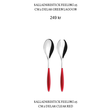
SALLADSBESTICK FEELING 25
CM 2 DELAR GREEN LAGOON
249 kr
SALLADSBESTICK FEELING 25
CM 2 DELAR CLEAR RED