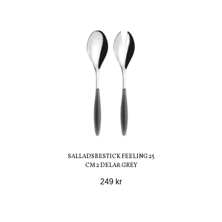
SALLADSBESTICK FEELING 25
CM 2 DELAR GREY
249 kr