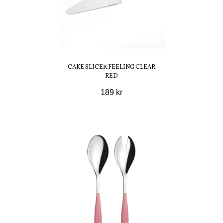
CAKE SLICER FEELING CLEAR
RED
189 kr