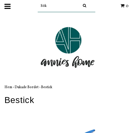
0
Hem
›
Dukade Bordet
›
Bestick
Bestick