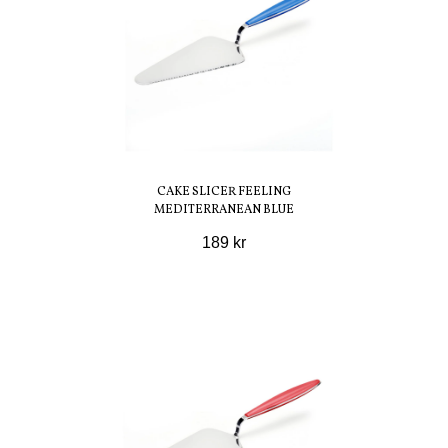
CAKE SLICER FEELING
MEDITERRANEAN BLUE
189 kr