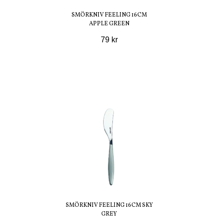
SMÖRKNIV FEELING 16CM
APPLE GREEN
79 kr
SMÖRKNIV FEELING 16CM SKY
GREY