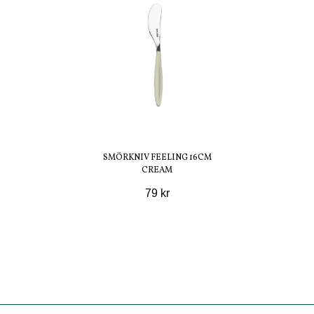
SMÖRKNIV FEELING 16CM
CREAM
79 kr