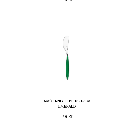
SMÖRKNIV FEELING 16CM
EMERALD
79 kr