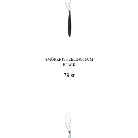
SMÖRKNIV FEELING 16CM
BLACK
79 kr