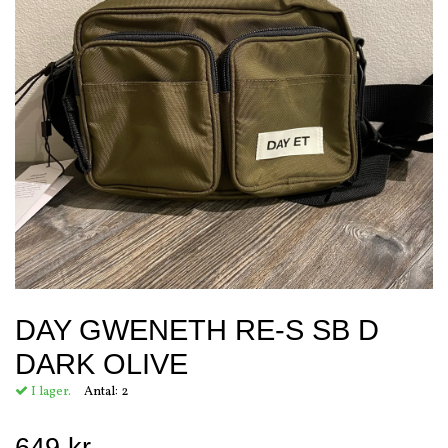
DAY GWENETH RE-S SB D
DARK OLIVE
I lager.
Antal:
2