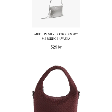
MEDIUM SILVER CROSSBODY
MESSENGER VÄSKA
529 kr