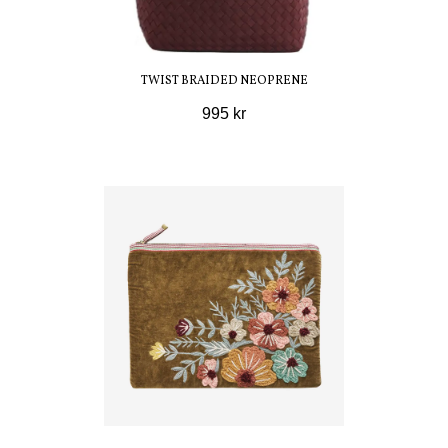
TWIST BRAIDED NEOPRENE
995 kr