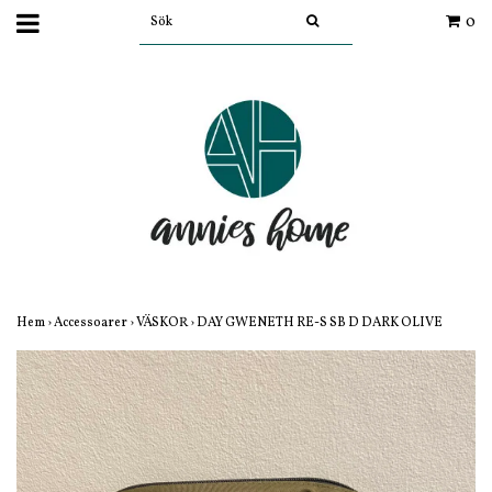
0
Hem
›
Accessoarer
›
VÄSKOR
›
DAY GWENETH RE-S SB D DARK OLIVE