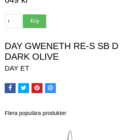
649 kr
DAY GWENETH RE-S SB D
DARK OLIVE
DAY ET
Flera populära produkter