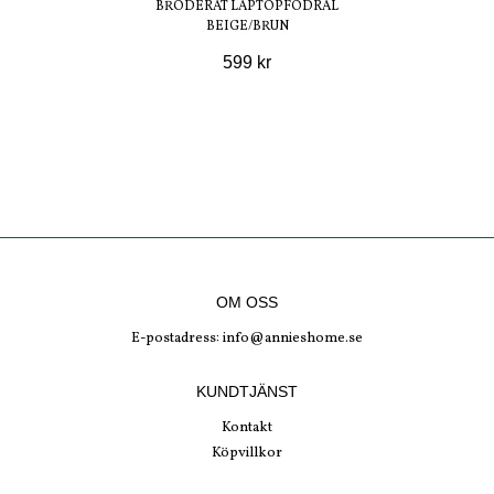
BRODERAT LAPTOPFODRAL
BEIGE/BRUN
599 kr
OM OSS
E-postadress:
info@annieshome.se
KUNDTJÄNST
Kontakt
Köpvillkor