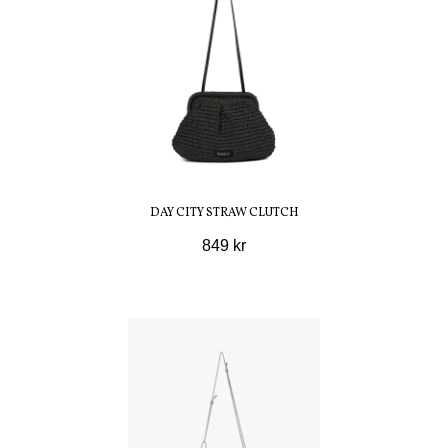
DAY CITY STRAW CLUTCH
849 kr