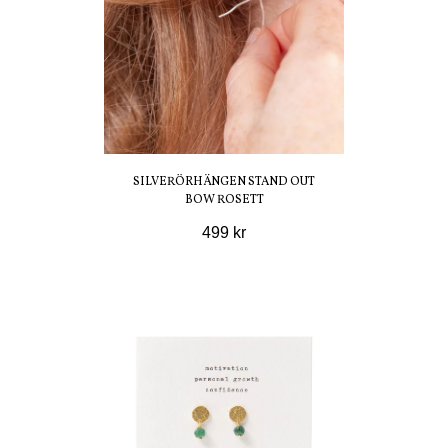
SILVERÖRHÄNGEN STAND OUT
BOW ROSETT
499 kr