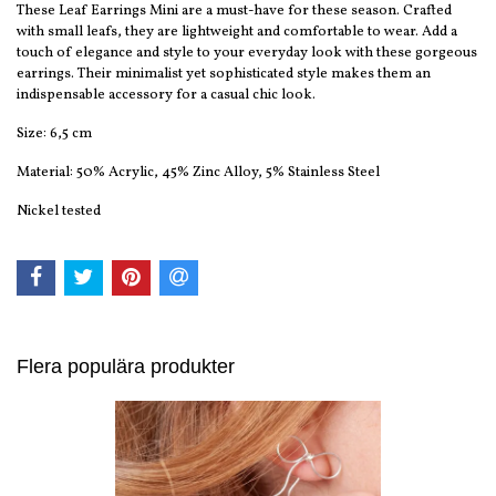
These Leaf Earrings Mini are a must-have for these season. Crafted
with small leafs, they are lightweight and comfortable to wear. Add a
touch of elegance and style to your everyday look with these gorgeous
earrings. Their minimalist yet sophisticated style makes them an
indispensable accessory for a casual chic look.
Size: 6,5 cm
Material: 50% Acrylic, 45% Zinc Alloy, 5% Stainless Steel
Nickel tested
Flera populära produkter