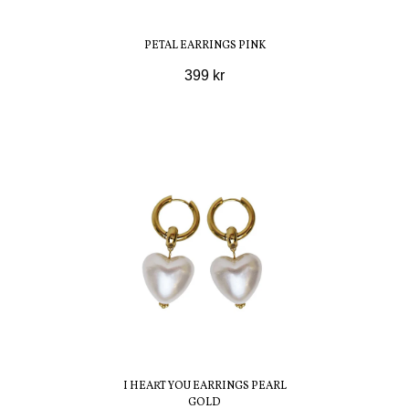
PETAL EARRINGS PINK
399 kr
I HEART YOU EARRINGS PEARL
GOLD