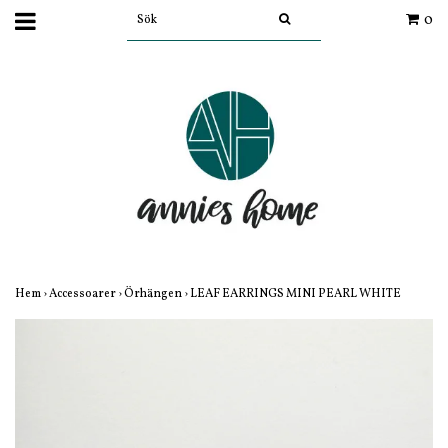
0
Hem
›
Accessoarer
›
Örhängen
›
LEAF EARRINGS MINI PEARL WHITE