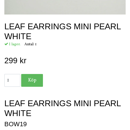
LEAF EARRINGS MINI PEARL
WHITE
I lager.
Antal:
1
299 kr
LEAF EARRINGS MINI PEARL
WHITE
BOW19