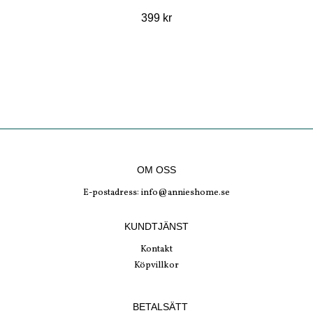
399 kr
OM OSS
E-postadress:
info@annieshome.se
KUNDTJÄNST
Kontakt
Köpvillkor
BETALSÄTT