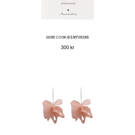
MINI COIN AVENTURINE
300 kr