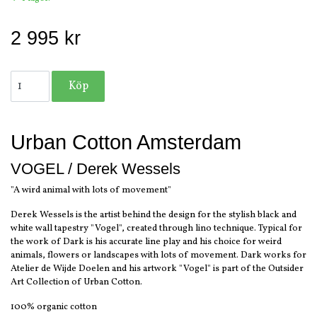
2 995 kr
Urban Cotton Amsterdam
VOGEL / Derek Wessels
"A wird animal with lots of movement"
Derek Wessels is the artist behind the design for the stylish black and
white wall tapestry "Vogel", created through lino technique. Typical for
the work of Dark is his accurate line play and his choice for weird
animals, flowers or landscapes with lots of movement. Dark works for
Atelier de Wijde Doelen and his artwork "Vogel" is part of the Outsider
Art Collection of Urban Cotton.
100% organic cotton