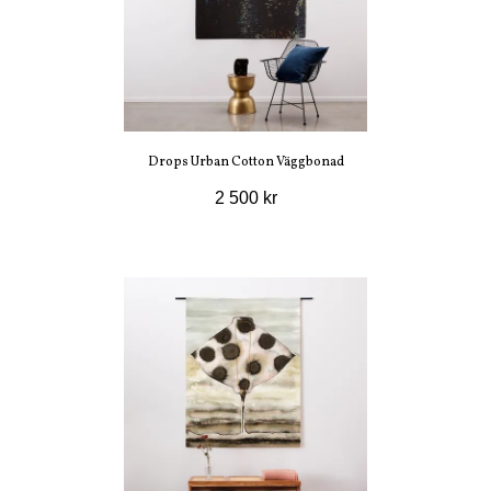
Drops Urban Cotton Väggbonad
2 500 kr