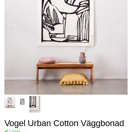
Vogel Urban Cotton Väggbonad
I lager.