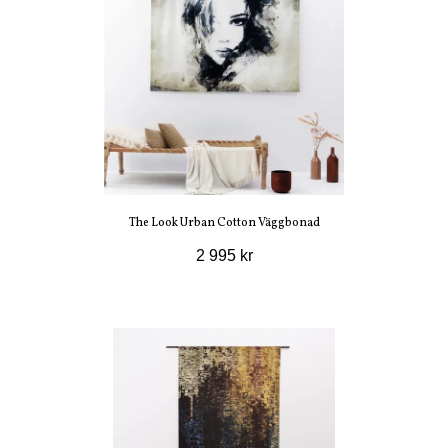
The Look Urban Cotton Väggbonad
2 995 kr