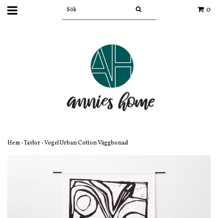
0
Hem
›
Tavlor
›
Vogel Urban Cotton Väggbonad