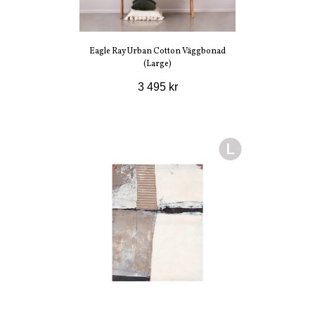
Eagle Ray Urban Cotton Väggbonad
(Large)
3 495 kr