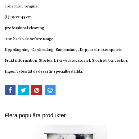
collection: original
(L) 190x145 cm
professional cleaning
iron backside before usage
Upphängning: Gardinstång, Bambustång, Kopparrör exempelvis
Frakt information: Storlek L 1-2 veckor, storlek S och M 3-4 veckor.
Ingen bytesrätt då dessa är specialbeställda.
Flera populära produkter