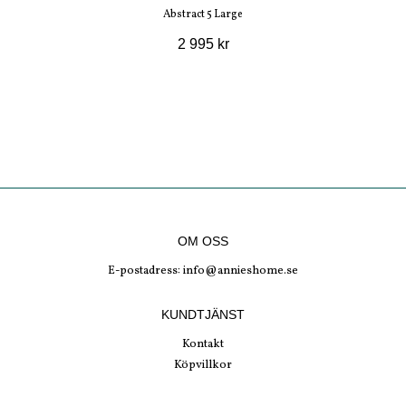
Abstract 5 Large
2 995 kr
OM OSS
E-postadress:
info@annieshome.se
KUNDTJÄNST
Kontakt
Köpvillkor